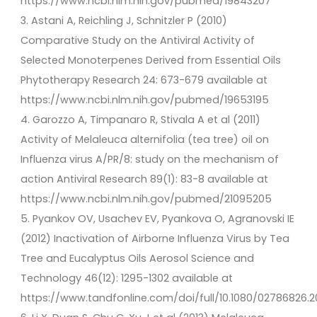
https://www.ncbi.nlm.nih.gov/pubmed/19843207
3. Astani A, Reichling J, Schnitzler P (2010)
Comparative Study on the Antiviral Activity of
Selected Monoterpenes Derived from Essential Oils
Phytotherapy Research 24: 673-679 available at
https://www.ncbi.nlm.nih.gov/pubmed/19653195
4. Garozzo A, Timpanaro R, Stivala A et al (2011)
Activity of Melaleuca alternifolia (tea tree) oil on
Influenza virus A/PR/8: study on the mechanism of
action Antiviral Research 89(1): 83-8 available at
https://www.ncbi.nlm.nih.gov/pubmed/21095205
5. Pyankov OV, Usachev EV, Pyankova O, Agranovski IE
(2012) Inactivation of Airborne Influenza Virus by Tea
Tree and Eucalyptus Oils Aerosol Science and
Technology 46(12): 1295-1302 available at
https://www.tandfonline.com/doi/full/10.1080/02786826.2