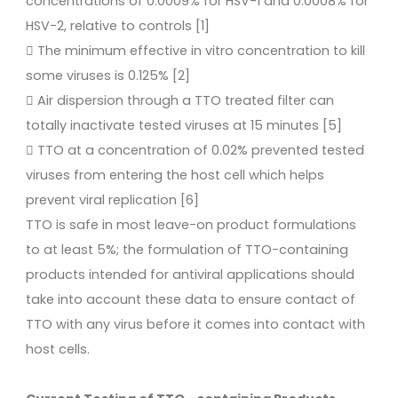
concentrations of 0.0009% for HSV-1 and 0.0008% for
HSV-2, relative to controls [1]
 The minimum effective in vitro concentration to kill
some viruses is 0.125% [2]
 Air dispersion through a TTO treated filter can
totally inactivate tested viruses at 15 minutes [5]
 TTO at a concentration of 0.02% prevented tested
viruses from entering the host cell which helps
prevent viral replication [6]
TTO is safe in most leave-on product formulations
to at least 5%; the formulation of TTO-containing
products intended for antiviral applications should
take into account these data to ensure contact of
TTO with any virus before it comes into contact with
host cells.