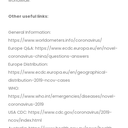
worldwide.
Other useful links:
General Information:
https://www.worldometers.info/coronavirus/
Europe Q&A: https://www.ecdc.europa.eu/en/novel-
coronavirus-china/questions-answers
Europe Distribution:
https://www.ecdc.europa.eu/en/geographical-
distribution-2019-ncov-cases
WHO:
https://www.who.int/emergencies/diseases/novel-
coronavirus-2019
USA CDC: https://www.cdc.gov/coronavirus/2019-
ncov/index.html