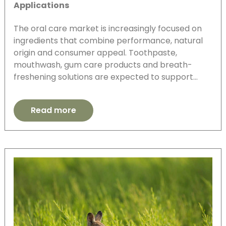
Applications
The oral care market is increasingly focused on
ingredients that combine performance, natural
origin and consumer appeal. Toothpaste,
mouthwash, gum care products and breath-
freshening solutions are expected to support…
Read more