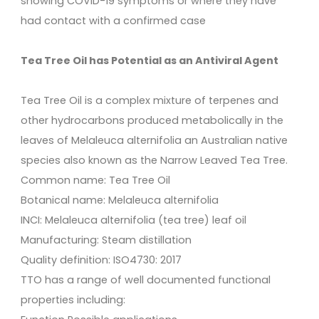
showing COVID-19 symptoms or where they have
had contact with a confirmed case
Tea Tree Oil has Potential as an Antiviral Agent
Tea Tree Oil is a complex mixture of terpenes and
other hydrocarbons produced metabolically in the
leaves of Melaleuca alternifolia an Australian native
species also known as the Narrow Leaved Tea Tree.
Common name: Tea Tree Oil
Botanical name: Melaleuca alternifolia
INCI: Melaleuca alternifolia (tea tree) leaf oil
Manufacturing: Steam distillation
Quality definition: ISO4730: 2017
TTO has a range of well documented functional
properties including: