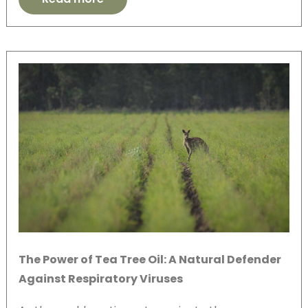
The Power of Tea Tree Oil: A Natural Defender
Against Respiratory Viruses