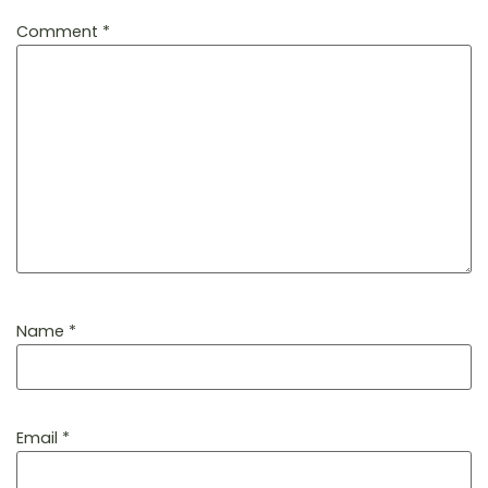
Comment
*
Name
*
Email
*