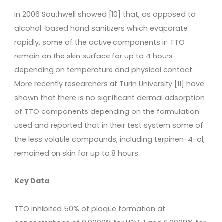
In 2006 Southwell showed [10] that, as opposed to
alcohol-based hand sanitizers which evaporate
rapidly, some of the active components in TTO
remain on the skin surface for up to 4 hours
depending on temperature and physical contact.
More recently researchers at Turin University [11] have
shown that there is no significant dermal adsorption
of TTO components depending on the formulation
used and reported that in their test system some of
the less volatile compounds, including terpinen-4-ol,
remained on skin for up to 8 hours.
Key Data
TTO inhibited 50% of plaque formation at