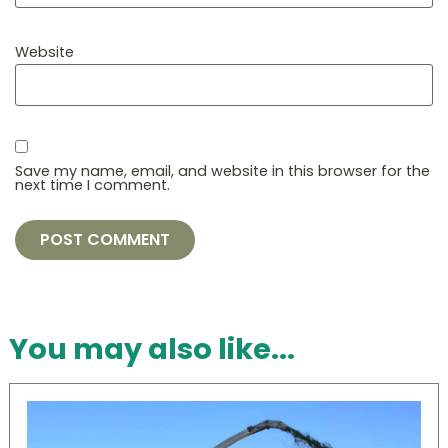
Website
Save my name, email, and website in this browser for the
next time I comment.
You may also like...