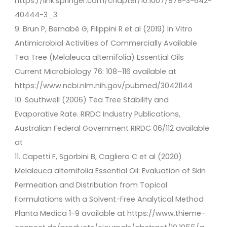
https://link.springer.com/chapter/10.1007/978-3-642-
40444-3_3
9. Brun P, Bernabè G, Filippini R et al (2019) In Vitro
Antimicrobial Activities of Commercially Available
Tea Tree (Melaleuca alternifolia) Essential Oils
Current Microbiology 76: 108–116 available at
https://www.ncbi.nlm.nih.gov/pubmed/30421144
10. Southwell (2006) Tea Tree Stability and
Evaporative Rate. RIRDC Industry Publications,
Australian Federal Government RIRDC 06/112 available
at
11. Capetti F, Sgorbini B, Cagliero C et al (2020)
Melaleuca alternifolia Essential Oil: Evaluation of Skin
Permeation and Distribution from Topical
Formulations with a Solvent-Free Analytical Method
Planta Medica 1-9 available at https://www.thieme-