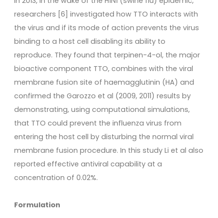
In 2013, in the wake of the H1N1 (swine flu) epidemic,
researchers [6] investigated how TTO interacts with
the virus and if its mode of action prevents the virus
binding to a host cell disabling its ability to
reproduce. They found that terpinen-4-ol, the major
bioactive component TTO, combines with the viral
membrane fusion site of haemagglutinin (HA) and
confirmed the Garozzo et al (2009, 2011) results by
demonstrating, using computational simulations,
that TTO could prevent the influenza virus from
entering the host cell by disturbing the normal viral
membrane fusion procedure. In this study Li et al also
reported effective antiviral capability at a
concentration of 0.02%.
Formulation