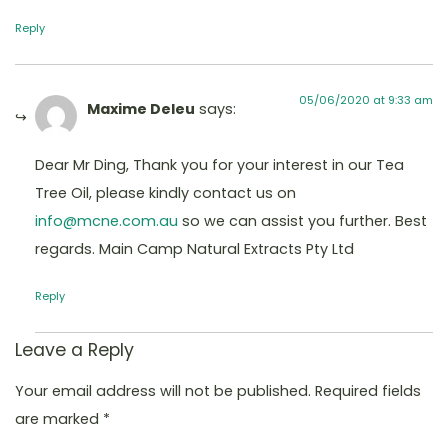
Reply
05/06/2020 at 9:33 am
Maxime Deleu
says:
Dear Mr Ding, Thank you for your interest in our Tea
Tree Oil, please kindly contact us on
info@mcne.com.au
so we can assist you further. Best
regards. Main Camp Natural Extracts Pty Ltd
Reply
Leave a Reply
Your email address will not be published.
Required fields
are marked
*