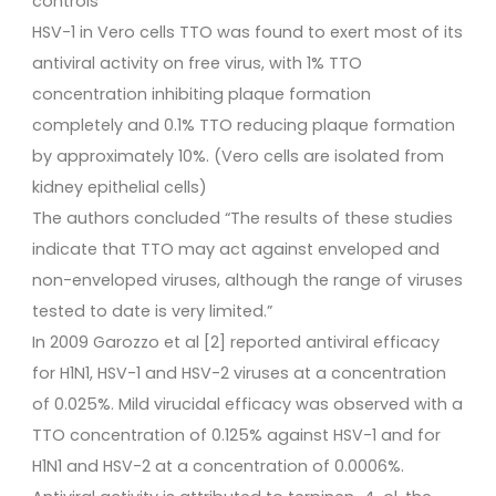
controls
HSV-1 in Vero cells TTO was found to exert most of its
antiviral activity on free virus, with 1% TTO
concentration inhibiting plaque formation
completely and 0.1% TTO reducing plaque formation
by approximately 10%. (Vero cells are isolated from
kidney epithelial cells)
The authors concluded “The results of these studies
indicate that TTO may act against enveloped and
non-enveloped viruses, although the range of viruses
tested to date is very limited.”
In 2009 Garozzo et al [2] reported antiviral efficacy
for H1N1, HSV-1 and HSV-2 viruses at a concentration
of 0.025%. Mild virucidal efficacy was observed with a
TTO concentration of 0.125% against HSV-1 and for
H1N1 and HSV-2 at a concentration of 0.0006%.