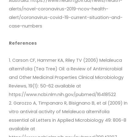
Australia: https://www.health.gov.au/news/health-
alerts/novel-coronavirus-2019-ncov-health-
alert/coronavirus-covid-19-current-situation-and-
case-numbers
References
1. Carson CF, Hammer KA, Riley TV (2006) Melaleuca
alternifolia (Tea Tree) Oil: a Review of Antimicrobial
and Other Medicinal Properties Clinical Microbiology
Reviews, 19(1): 50-62 available at
https://www.ncbi.nlm.nih.gov/pubmed/16418522
2. Garozzo A, Timpanaro R, Bisignano B, et al (2009) In
vitro antiviral activity of Melaleuca alternifolia
essential oil Letters in Applied Microbiology 49: 806-8
available at