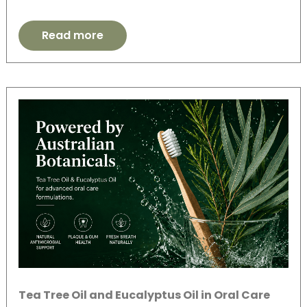
Read more
Tea Tree Oil and Eucalyptus Oil in Oral Care