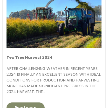
Tea Tree Harvest 2024
AFTER CHALLENGING WEATHER IN RECENT YEARS,
2024 IS FINALLY AN EXCELLENT SEASON WITH IDEAL
CONDITIONS FOR PRODUCTION AND HARVESTING.
MCNE HAS MADE SIGNIFICANT PROGRESS IN THE
2024 HARVEST. THE…
Read more