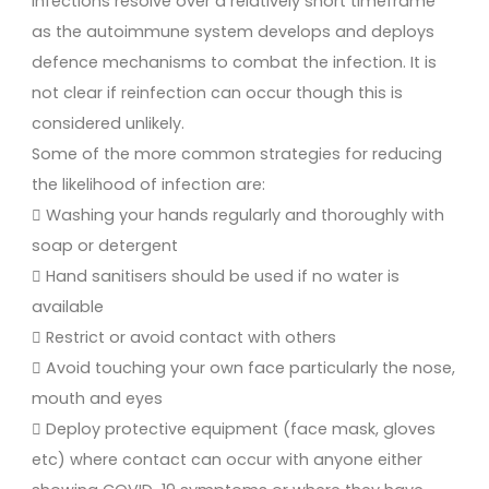
infections resolve over a relatively short timeframe
as the autoimmune system develops and deploys
defence mechanisms to combat the infection. It is
not clear if reinfection can occur though this is
considered unlikely.
Some of the more common strategies for reducing
the likelihood of infection are:
 Washing your hands regularly and thoroughly with
soap or detergent
 Hand sanitisers should be used if no water is
available
 Restrict or avoid contact with others
 Avoid touching your own face particularly the nose,
mouth and eyes
 Deploy protective equipment (face mask, gloves
etc) where contact can occur with anyone either