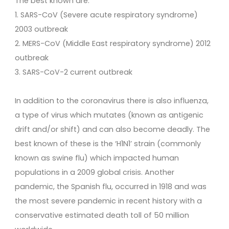
The best known are:
1. SARS-CoV (Severe acute respiratory syndrome)
2003 outbreak
2. MERS-CoV (Middle East respiratory syndrome) 2012
outbreak
3. SARS-CoV-2 current outbreak
In addition to the coronavirus there is also influenza,
a type of virus which mutates (known as antigenic
drift and/or shift) and can also become deadly. The
best known of these is the ‘H1N1’ strain (commonly
known as swine flu) which impacted human
populations in a 2009 global crisis. Another
pandemic, the Spanish flu, occurred in 1918 and was
the most severe pandemic in recent history with a
conservative estimated death toll of 50 million