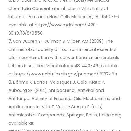
6. Li X, Duan S, Chu C, Xu J et al (2013) Melaleuca
alternifolia Concentrate Inhibits in Vitro Entry of
Influenza Virus into Host Cells Molecules, 18: 9550-66
available at https://www.mdpi.com/1420-
3049/18/8/9550
7. van Vuuren SF, Suliman S, Viljoen AM (2009) The
antimicrobial activity of four commercial essential
oils in combination with conventional antimicrobials
Letters in Applied Microbiology 48: 440-46 available
at https://www.ncbi.nlm.nih.gov/pubmed/19187494
8. Böhme K, Barros-Velázquez J, Calo-Mata P,
Aubourg SP (2014) Antibacterial, Antiviral and
Antifungal Activity of Essential Oils: Mechanisms and
Applications In: Villa T, Veiga-Crespo P (eds)
Antimicrobial Compounds. Springer, Berlin, Heidelberg
available at