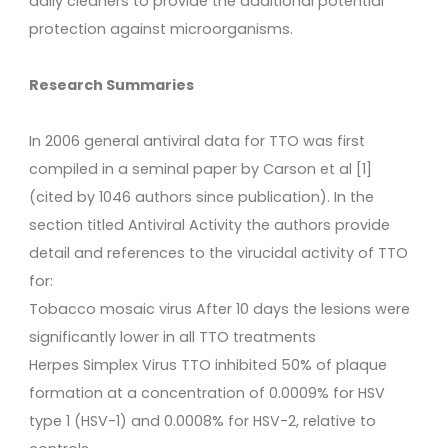
daily cleaners to provide the additional potential
protection against microorganisms.
Research Summaries
In 2006 general antiviral data for TTO was first
compiled in a seminal paper by Carson et al [1]
(cited by 1046 authors since publication). In the
section titled Antiviral Activity the authors provide
detail and references to the virucidal activity of TTO
for:
Tobacco mosaic virus After 10 days the lesions were
significantly lower in all TTO treatments
Herpes Simplex Virus TTO inhibited 50% of plaque
formation at a concentration of 0.0009% for HSV
type 1 (HSV-1) and 0.0008% for HSV-2, relative to