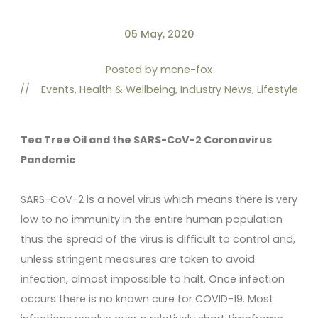
05 May, 2020
Posted by
mcne-fox
//
Events
,
Health & Wellbeing
,
Industry News
,
Lifestyle
Tea Tree Oil and the SARS-CoV-2 Coronavirus
Pandemic
SARS-CoV-2 is a novel virus which means there is very
low to no immunity in the entire human population
thus the spread of the virus is difficult to control and,
unless stringent measures are taken to avoid
infection, almost impossible to halt. Once infection
occurs there is no known cure for COVID-19. Most