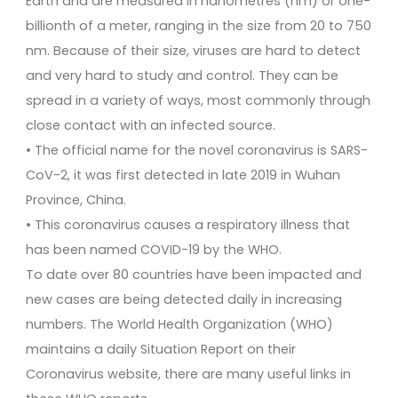
Earth and are measured in nanometres (nm) or one-
billionth of a meter, ranging in the size from 20 to 750
nm. Because of their size, viruses are hard to detect
and very hard to study and control. They can be
spread in a variety of ways, most commonly through
close contact with an infected source.
• The official name for the novel coronavirus is SARS-
CoV-2, it was first detected in late 2019 in Wuhan
Province, China.
• This coronavirus causes a respiratory illness that
has been named COVID-19 by the WHO.
To date over 80 countries have been impacted and
new cases are being detected daily in increasing
numbers. The World Health Organization (WHO)
maintains a daily Situation Report on their
Coronavirus website, there are many useful links in