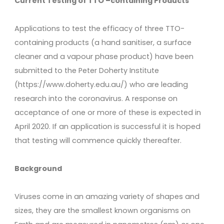
Current Testing of TTO –containing Products
Applications to test the efficacy of three TTO-
containing products (a hand sanitiser, a surface
cleaner and a vapour phase product) have been
submitted to the Peter Doherty Institute
(https://www.doherty.edu.au/) who are leading
research into the coronavirus. A response on
acceptance of one or more of these is expected in
April 2020. If an application is successful it is hoped
that testing will commence quickly thereafter.
Background
Viruses come in an amazing variety of shapes and
sizes, they are the smallest known organisms on