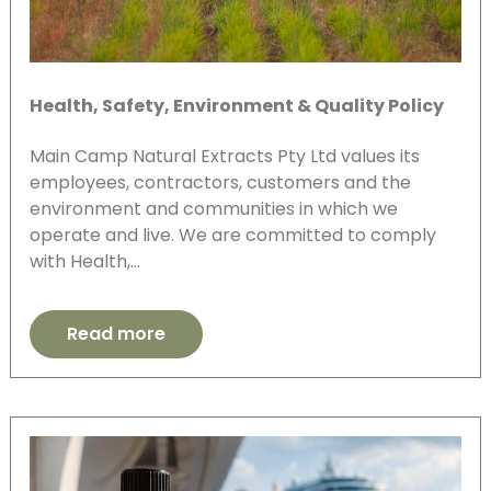
Health, Safety, Environment & Quality Policy
Main Camp Natural Extracts Pty Ltd values its
employees, contractors, customers and the
environment and communities in which we
operate and live. We are committed to comply
with Health,…
Read more