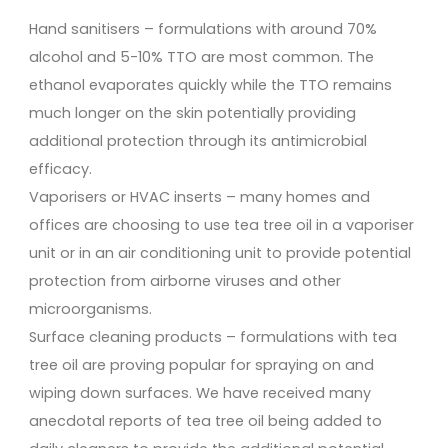
Hand sanitisers – formulations with around 70%
alcohol and 5-10% TTO are most common. The
ethanol evaporates quickly while the TTO remains
much longer on the skin potentially providing
additional protection through its antimicrobial
efficacy.
Vaporisers or HVAC inserts – many homes and
offices are choosing to use tea tree oil in a vaporiser
unit or in an air conditioning unit to provide potential
protection from airborne viruses and other
microorganisms.
Surface cleaning products – formulations with tea
tree oil are proving popular for spraying on and
wiping down surfaces. We have received many
anecdotal reports of tea tree oil being added to