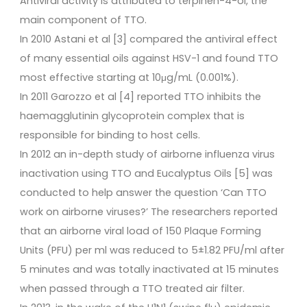
Antiviral activity is attributed to terpinen-4-ol, the
main component of TTO.
In 2010 Astani et al [3] compared the antiviral effect
of many essential oils against HSV-1 and found TTO
most effective starting at 10μg/mL (0.001%).
In 2011 Garozzo et al [4] reported TTO inhibits the
haemagglutinin glycoprotein complex that is
responsible for binding to host cells.
In 2012 an in-depth study of airborne influenza virus
inactivation using TTO and Eucalyptus Oils [5] was
conducted to help answer the question ‘Can TTO
work on airborne viruses?’ The researchers reported
that an airborne viral load of 150 Plaque Forming
Units (PFU) per ml was reduced to 5±1.82 PFU/ml after
5 minutes and was totally inactivated at 15 minutes
when passed through a TTO treated air filter.