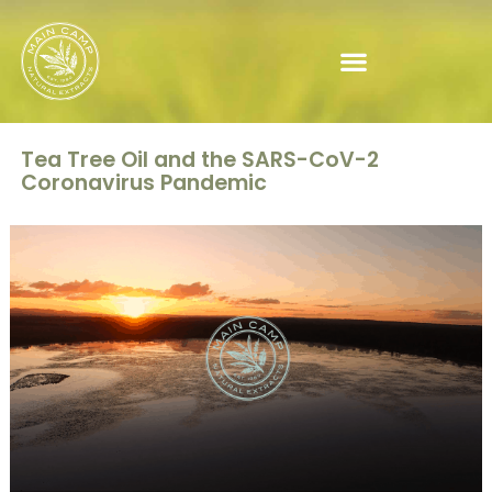
Tea Tree Oil and the SARS-CoV-2
Coronavirus Pandemic