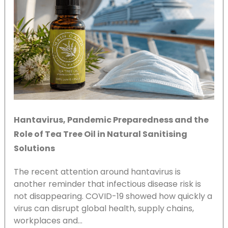
Hantavirus, Pandemic Preparedness and the
Role of Tea Tree Oil in Natural Sanitising
Solutions
The recent attention around hantavirus is
another reminder that infectious disease risk is
not disappearing. COVID-19 showed how quickly a
virus can disrupt global health, supply chains,
workplaces and…