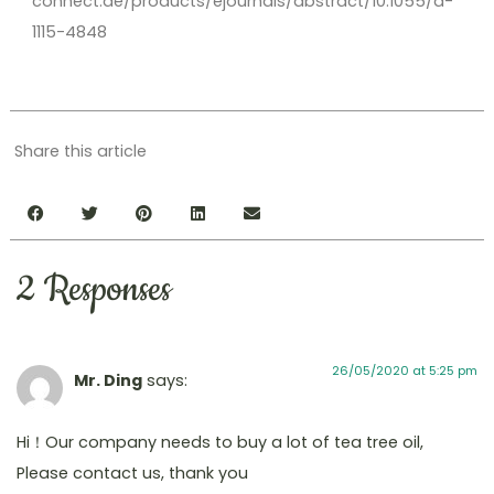
connect.de/products/ejournals/abstract/10.1055/a-
1115-4848
Share this article
2 Responses
26/05/2020 at 5:25 pm
Mr. Ding
says:
Hi！Our company needs to buy a lot of tea tree oil,
Please contact us, thank you