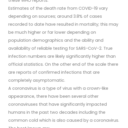
these WHO reports.
Estimates of the death rate from COVID-19 vary
depending on sources; around 3.8% of cases
recorded to date have resulted in mortality; this may
be much higher or far lower depending on
population demographics and the ability and
availability of reliable testing for SARS-CoV-2. True
infection numbers are likely significantly higher than
official statistics. On the other end of the scale there
are reports of confirmed infections that are
completely asymptomatic.
A coronavirus is a type of virus with a crown-like
appearance, there have been several other
coronaviruses that have significantly impacted
humans in the past two decades including the
common cold which is also caused by a coronavirus.