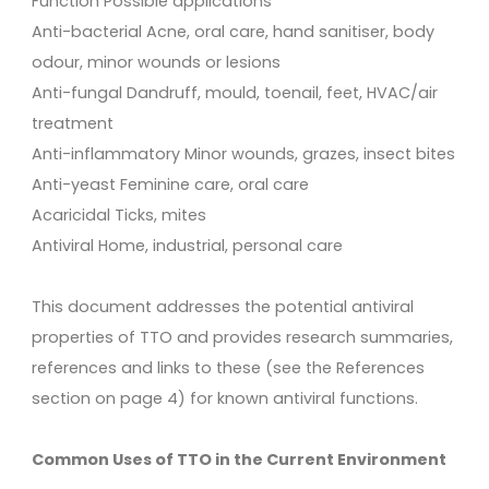
Function Possible applications
Anti-bacterial Acne, oral care, hand sanitiser, body
odour, minor wounds or lesions
Anti-fungal Dandruff, mould, toenail, feet, HVAC/air
treatment
Anti-inflammatory Minor wounds, grazes, insect bites
Anti-yeast Feminine care, oral care
Acaricidal Ticks, mites
Antiviral Home, industrial, personal care
This document addresses the potential antiviral
properties of TTO and provides research summaries,
references and links to these (see the References
section on page 4) for known antiviral functions.
Common Uses of TTO in the Current Environment