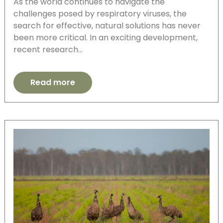
As the world continues to navigate the
challenges posed by respiratory viruses, the
search for effective, natural solutions has never
been more critical. In an exciting development,
recent research…
Read more