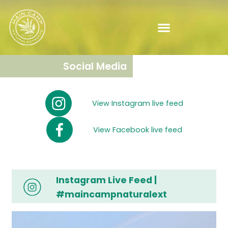
Social Media
View Instagram live feed
View Facebook live feed
Instagram Live Feed |
#maincampnaturalext