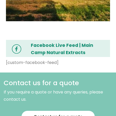
Facebook Live Feed | Main
Camp Natural Extracts
[custom-facebook-feed]
Contact us for a quote
If you require a quote or have any queries, please
contact us.