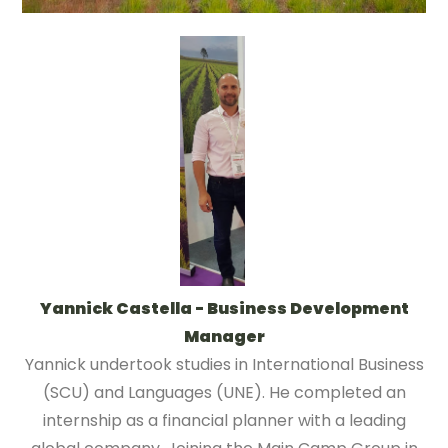
Yannick Castella - Business Development
Manager
Yannick undertook studies in International Business
(SCU) and Languages (UNE). He completed an
internship as a financial planner with a leading