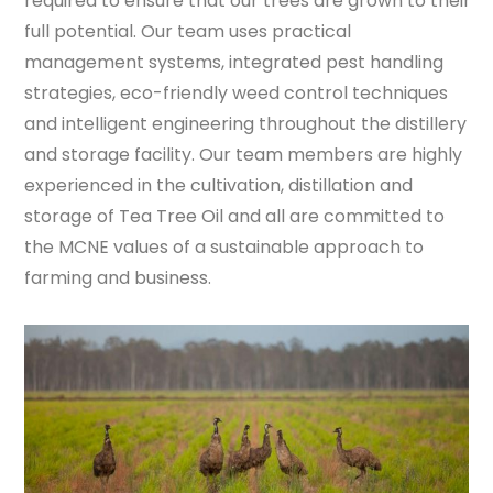
required to ensure that our trees are grown to their
full potential. Our team uses practical
management systems, integrated pest handling
strategies, eco-friendly weed control techniques
and intelligent engineering throughout the distillery
and storage facility. Our team members are highly
experienced in the cultivation, distillation and
storage of Tea Tree Oil and all are committed to
the MCNE values of a sustainable approach to
farming and business.