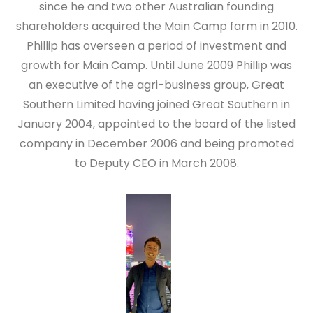
since he and two other Australian founding
shareholders acquired the Main Camp farm in 2010.
Phillip has overseen a period of investment and
growth for Main Camp. Until June 2009 Phillip was
an executive of the agri-business group, Great
Southern Limited having joined Great Southern in
January 2004, appointed to the board of the listed
company in December 2006 and being promoted
to Deputy CEO in March 2008.