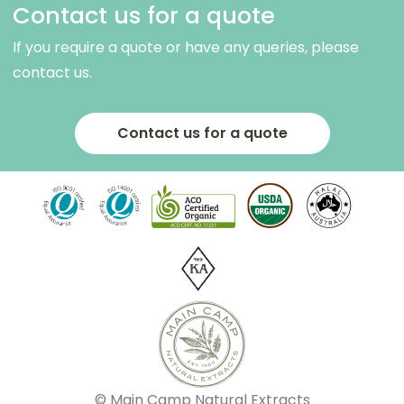
Contact us for a quote
If you require a quote or have any queries, please
contact us.
Contact us for a quote
© Main Camp Natural Extracts