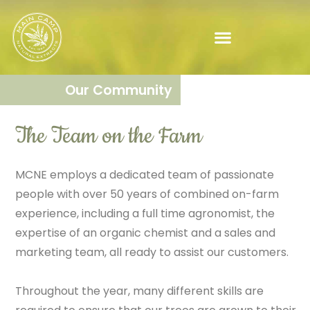
Our Community
The Team on the Farm​
MCNE employs a dedicated team of passionate
people with over 50 years of combined on-farm
experience, including a full time agronomist, the
expertise of an organic chemist and a sales and
marketing team, all ready to assist our customers.
Throughout the year, many different skills are