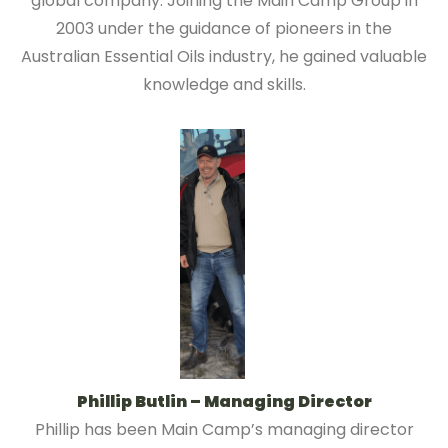
global company. Joining the Main Camp Group in
2003 under the guidance of pioneers in the
Australian Essential Oils industry, he gained valuable
knowledge and skills.
Phillip Butlin – Managing Director
Phillip has been Main Camp’s managing director