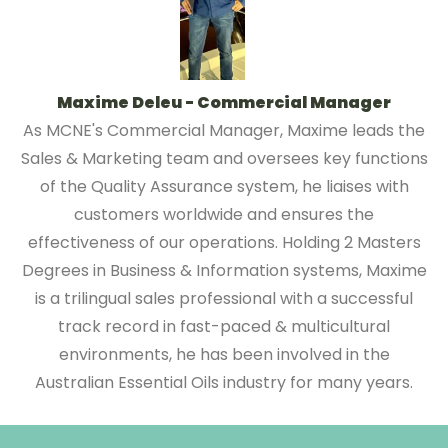
Maxime Deleu - Commercial Manager
As MCNE's Commercial Manager, Maxime leads the
Sales & Marketing team and oversees key functions
of the Quality Assurance system, he liaises with
customers worldwide and ensures the
effectiveness of our operations. Holding 2 Masters
Degrees in Business & Information systems, Maxime
is a trilingual sales professional with a successful
track record in fast-paced & multicultural
environments, he has been involved in the
Australian Essential Oils industry for many years.