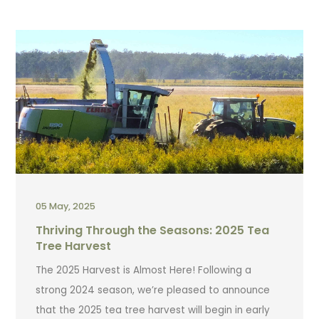
05 May, 2025
Thriving Through the Seasons: 2025 Tea
Tree Harvest
The 2025 Harvest is Almost Here! Following a
strong 2024 season, we’re pleased to announce
that the 2025 tea tree harvest will begin in early