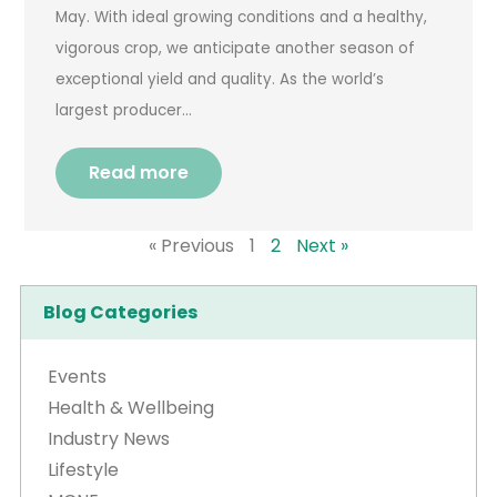
May. With ideal growing conditions and a healthy,
vigorous crop, we anticipate another season of
exceptional yield and quality. As the world’s
largest producer…
Read more
« Previous
1
2
Next »
Blog Categories
Events
Health & Wellbeing
Industry News
Lifestyle