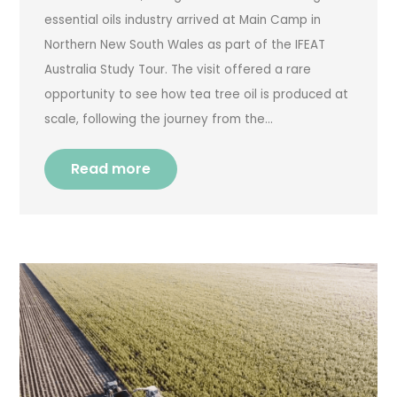
essential oils industry arrived at Main Camp in
Northern New South Wales as part of the IFEAT
Australia Study Tour. The visit offered a rare
opportunity to see how tea tree oil is produced at
scale, following the journey from the…
Read more