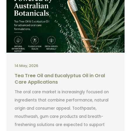
14 May, 2026
Tea Tree Oil and Eucalyptus Oil in Oral
Care Applications
The oral care market is increasingly focused on
ingredients that combine performance, natural
origin and consumer appeal. Toothpaste,
mouthwash, gum care products and breath-
freshening solutions are expected to support