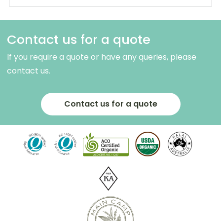
Contact us for a quote
If you require a quote or have any queries, please
contact us.
Contact us for a quote