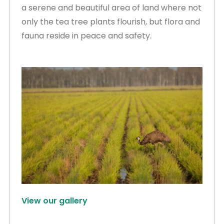
a serene and beautiful area of land where not
only the tea tree plants flourish, but flora and
fauna reside in peace and safety.
View our gallery