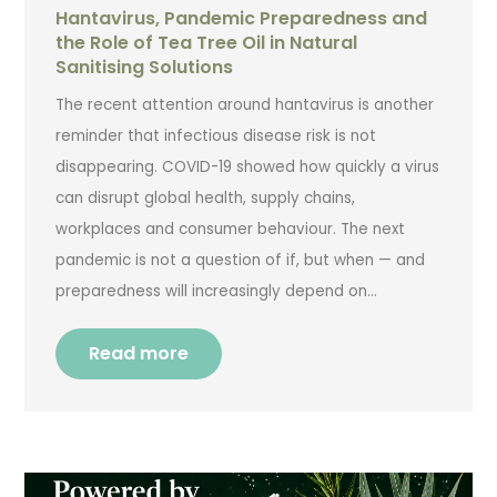
Hantavirus, Pandemic Preparedness and
the Role of Tea Tree Oil in Natural
Sanitising Solutions
The recent attention around hantavirus is another
reminder that infectious disease risk is not
disappearing. COVID-19 showed how quickly a virus
can disrupt global health, supply chains,
workplaces and consumer behaviour. The next
pandemic is not a question of if, but when — and
preparedness will increasingly depend on…
Read more