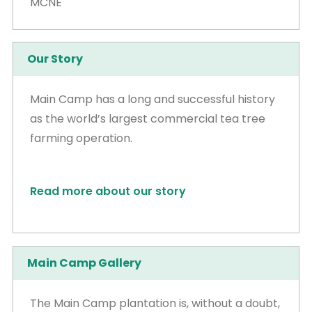
MCNE
Our Story
Main Camp has a long and successful history
as the world’s largest commercial tea tree
farming operation.
Read more about our story
Main Camp Gallery
The Main Camp plantation is, without a doubt,