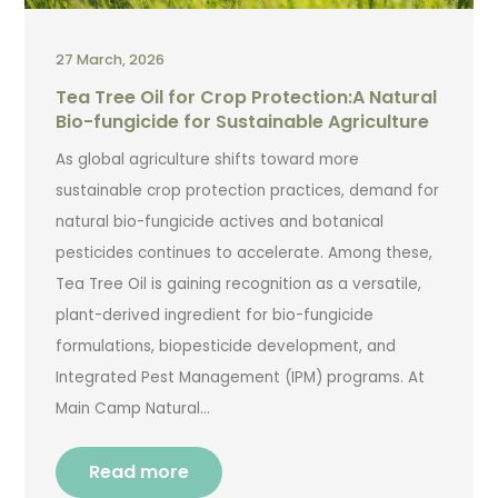
27 March, 2026
Tea Tree Oil for Crop Protection:A Natural
Bio-fungicide for Sustainable Agriculture
As global agriculture shifts toward more
sustainable crop protection practices, demand for
natural bio-fungicide actives and botanical
pesticides continues to accelerate. Among these,
Tea Tree Oil is gaining recognition as a versatile,
plant-derived ingredient for bio-fungicide
formulations, biopesticide development, and
Integrated Pest Management (IPM) programs. At
Main Camp Natural…
Read more