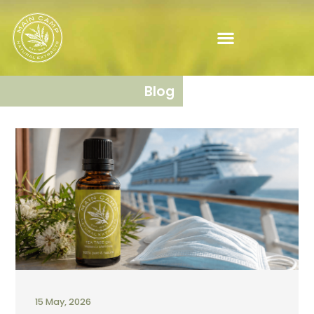
Blog
15 May, 2026