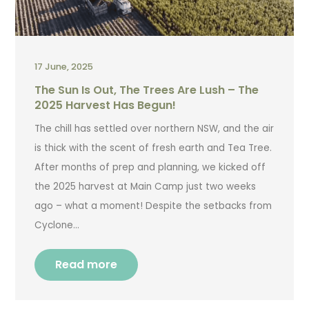
17 June, 2025
The Sun Is Out, The Trees Are Lush – The
2025 Harvest Has Begun!
The chill has settled over northern NSW, and the air
is thick with the scent of fresh earth and Tea Tree.
After months of prep and planning, we kicked off
the 2025 harvest at Main Camp just two weeks
ago – what a moment! Despite the setbacks from
Cyclone…
Read more