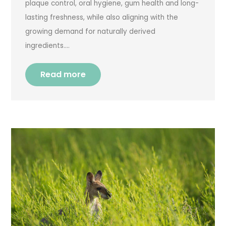
plaque control, oral hygiene, gum health and long-
lasting freshness, while also aligning with the
growing demand for naturally derived
ingredients….
Read more