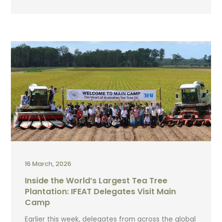
16 March, 2026
Inside the World’s Largest Tea Tree
Plantation: IFEAT Delegates Visit Main
Camp
Earlier this week, delegates from across the global