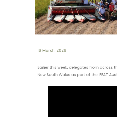
16 March, 2026
Earlier this week, delegates from across t
New South Wales as part of the IFEAT Aust