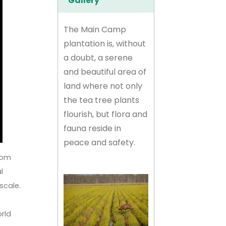
Gallery
The Main Camp
plantation is, without
a doubt, a serene
and beautiful area of
land where not only
the tea tree plants
flourish, but flora and
fauna reside in
peace and safety.
from
l
 scale.
orld