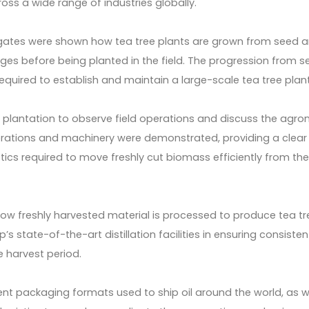
oss a wide range of industries globally.
legates were shown how tea tree plants are grown from seed 
ges before being planted in the field. The progression from s
 required to establish and maintain a large-scale tea tree plan
 plantation to observe field operations and discuss the agr
rations and machinery were demonstrated, providing a clear
stics required to move freshly cut biomass efficiently from th
 how freshly harvested material is processed to produce tea tre
s state-of-the-art distillation facilities in ensuring consisten
e harvest period.
erent packaging formats used to ship oil around the world, as w