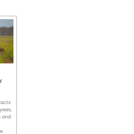
y
racts
oyees,
s and
we