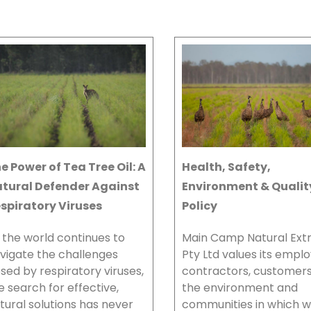
e Power of Tea Tree Oil: A
Health, Safety,
tural Defender Against
Environment & Qualit
spiratory Viruses
Policy
 the world continues to
Main Camp Natural Ext
vigate the challenges
Pty Ltd values its empl
sed by respiratory viruses,
contractors, customer
e search for effective,
the environment and
tural solutions has never
communities in which 