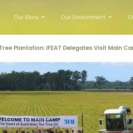
Our Story
Our Environment
O
 Tree Plantation: IFEAT Delegates Visit Main C