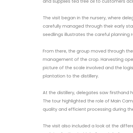
and supplies tea tree oil to customers acr
The visit began in the nursery, where de
carefully managed through their early sta
seedlings illustrates the careful planning
From there, the group moved through the
management of the crop. Harvesting ope
picture of the scale involved and the logi
plantation to the distillery.
At the distillery, delegates saw firsthand
The tour highlighted the role of Main Camp’
quality and efficient processing during th
The visit also included a look at the diff