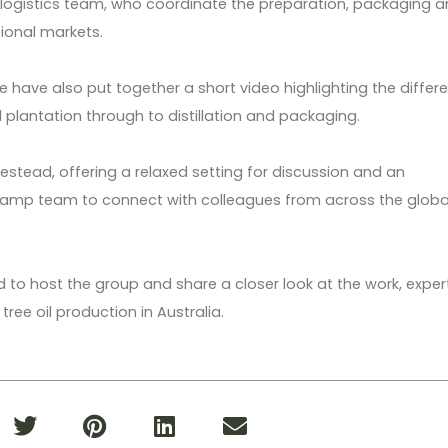
 logistics team, who coordinate the preparation, packaging 
tional markets.
e have also put together a short video highlighting the differ
plantation through to distillation and packaging.
stead, offering a relaxed setting for discussion and an
Camp team to connect with colleagues from across the globa
to host the group and share a closer look at the work, exper
ree oil production in Australia.