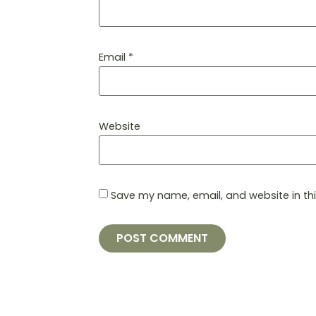
Email
*
Website
Save my name, email, and website in th