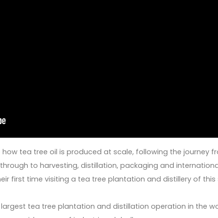
e how tea tree oil is produced at scale, following the journey 
hrough to harvesting, distillation, packaging and internationa
r first time visiting a tea tree plantation and distillery of this
argest tea tree plantation and distillation operation in the w