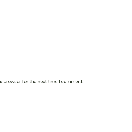
is browser for the next time I comment.