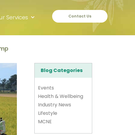
ur Services
Contact Us
amp
Blog Categories
Events
Health & Wellbeing
Industry News
Lifestyle
MCNE