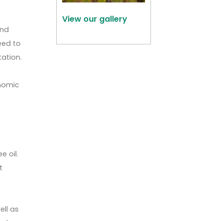
View our gallery
and
eed to
tation.
onomic
e
e oil.
t
ell as