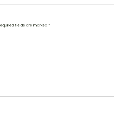
Required fields are marked
*