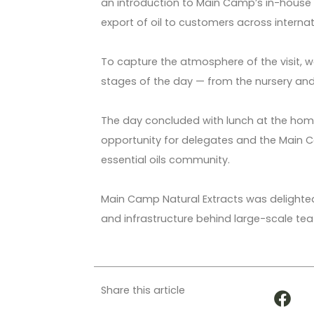
an introduction to Main Camp’s in-house
export of oil to customers across interna
To capture the atmosphere of the visit, w
stages of the day — from the nursery and 
The day concluded with lunch at the home
opportunity for delegates and the Main 
essential oils community.
Main Camp Natural Extracts was delighted 
and infrastructure behind large-scale tea t
Share this article