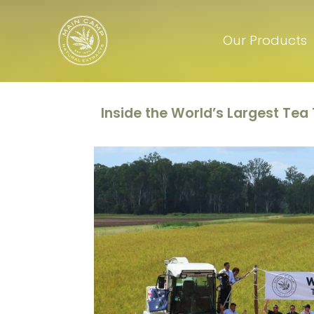
Our Products
Inside the World’s Largest Tea