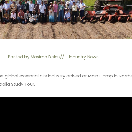
Posted by
Maxime Deleu
//
Industry News
he global essential oils industry arrived at Main Camp in North
ralia Study Tour.