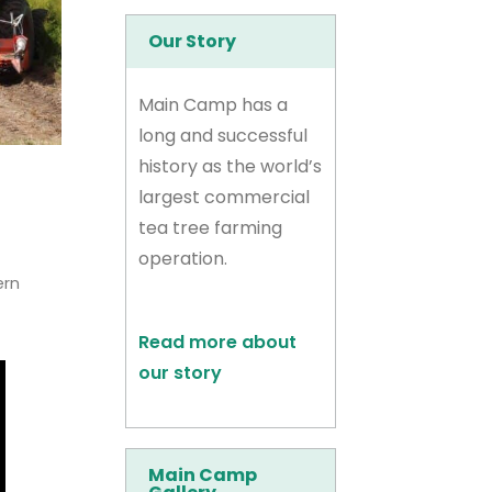
Our Story
Main Camp has a
long and successful
history as the world’s
largest commercial
tea tree farming
operation.
ern
Read more about
our story
Main Camp