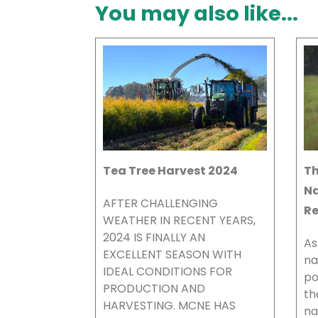
You may also like...
Tea Tree Harvest 2024
Th
Na
AFTER CHALLENGING
Re
WEATHER IN RECENT YEARS,
2024 IS FINALLY AN
As
EXCELLENT SEASON WITH
na
IDEAL CONDITIONS FOR
po
PRODUCTION AND
th
HARVESTING. MCNE HAS
na