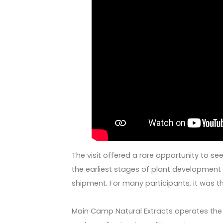
The visit offered a rare opportunity to se
the earliest stages of plant development t
shipment. For many participants, it was thei
Main Camp Natural Extracts operates the l