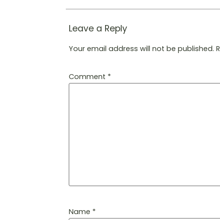
Leave a Reply
Your email address will not be published.
Comment
*
Name
*