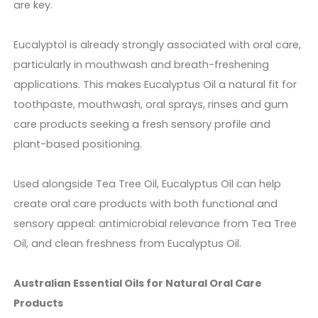
are key.
Eucalyptol is already strongly associated with oral care,
particularly in mouthwash and breath-freshening
applications. This makes Eucalyptus Oil a natural fit for
toothpaste, mouthwash, oral sprays, rinses and gum
care products seeking a fresh sensory profile and
plant-based positioning.
Used alongside Tea Tree Oil, Eucalyptus Oil can help
create oral care products with both functional and
sensory appeal: antimicrobial relevance from Tea Tree
Oil, and clean freshness from Eucalyptus Oil.
Australian Essential Oils for Natural Oral Care
Products