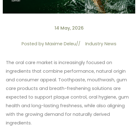
14 May, 2026
Posted by
Maxime Deleu
//
Industry News
The oral care market is increasingly focused on
ingredients that combine performance, natural origin
and consumer appeal. Toothpaste, mouthwash, gum
care products and breath-freshening solutions are
expected to support plaque control, oral hygiene, gum
health and long-lasting freshness, while also aligning
with the growing demand for naturally derived
ingredients.