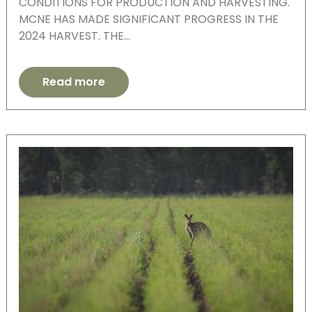
CONDITIONS FOR PRODUCTION AND HARVESTING.
MCNE HAS MADE SIGNIFICANT PROGRESS IN THE
2024 HARVEST. THE…
Read more