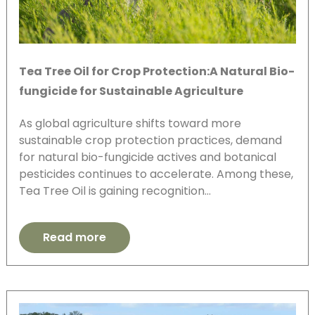
Tea Tree Oil for Crop Protection:A Natural Bio-
fungicide for Sustainable Agriculture
As global agriculture shifts toward more
sustainable crop protection practices, demand
for natural bio-fungicide actives and botanical
pesticides continues to accelerate. Among these,
Tea Tree Oil is gaining recognition…
Read more