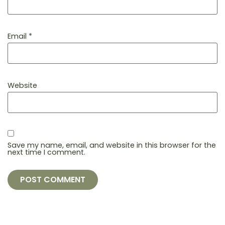
Email
*
Website
Save my name, email, and website in this browser for the
next time I comment.