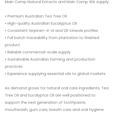
Main Camp Natural Extracts and Main Camp WA supply:
• Premium Australian Tea Tree Oil
• High-quality Australian Eucalyptus Oil
• Consistent terpinen-4-ol and 1,8-cineole profiles
• Full batch traceability from plantation to finished
product
• Reliable commercial-scale supply
• Sustainable Australian farming and production
practices
• Experience supplying essential oils to global markets
As demand grows for natural oral care ingredients, Tea
Tree Oil and Eucalyptus Oil are well positioned to
support the next generation of toothpaste,
mouthwash, gum care, breath care and oral hygiene