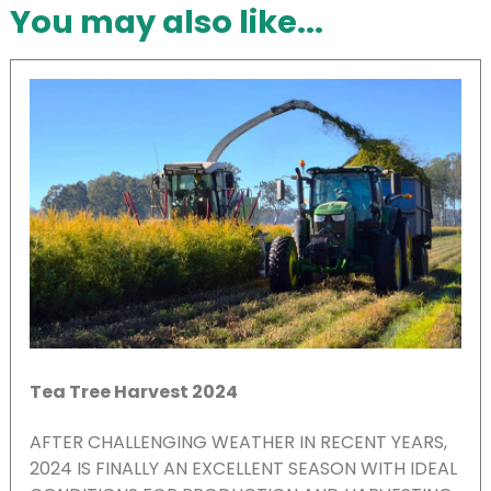
You may also like...
Tea Tree Harvest 2024
AFTER CHALLENGING WEATHER IN RECENT YEARS,
2024 IS FINALLY AN EXCELLENT SEASON WITH IDEAL