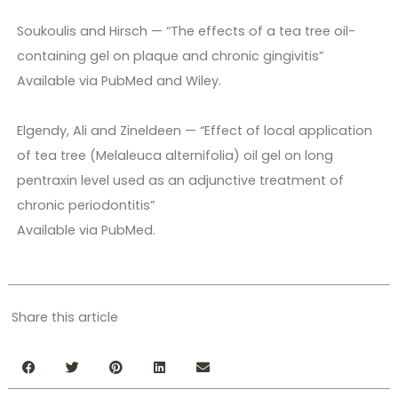
Soukoulis and Hirsch — “The effects of a tea tree oil-
containing gel on plaque and chronic gingivitis”
Available via PubMed and Wiley.
Elgendy, Ali and Zineldeen — “Effect of local application
of tea tree (Melaleuca alternifolia) oil gel on long
pentraxin level used as an adjunctive treatment of
chronic periodontitis”
Available via PubMed.
Share this article