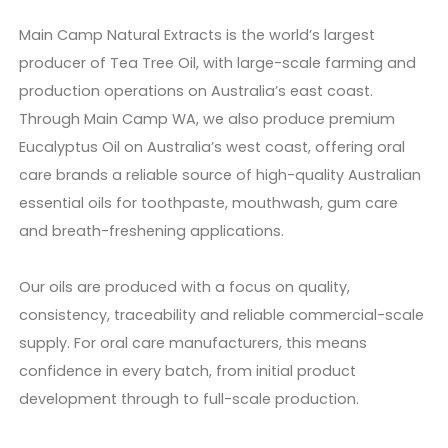
Main Camp Natural Extracts is the world’s largest
producer of Tea Tree Oil, with large-scale farming and
production operations on Australia’s east coast.
Through Main Camp WA, we also produce premium
Eucalyptus Oil on Australia’s west coast, offering oral
care brands a reliable source of high-quality Australian
essential oils for toothpaste, mouthwash, gum care
and breath-freshening applications.
Our oils are produced with a focus on quality,
consistency, traceability and reliable commercial-scale
supply. For oral care manufacturers, this means
confidence in every batch, from initial product
development through to full-scale production.