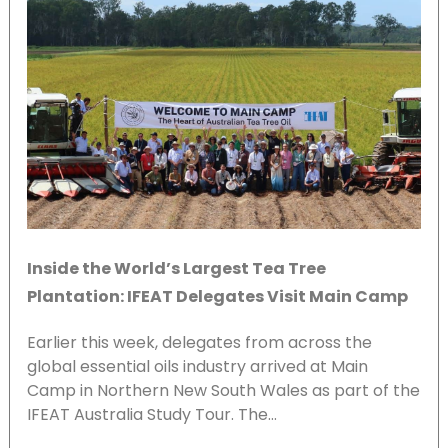
Inside the World’s Largest Tea Tree
Plantation: IFEAT Delegates Visit Main Camp
Earlier this week, delegates from across the
global essential oils industry arrived at Main
Camp in Northern New South Wales as part of the
IFEAT Australia Study Tour. The…