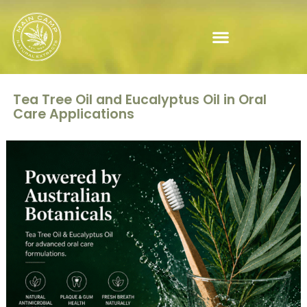
Tea Tree Oil and Eucalyptus Oil in Oral
Care Applications