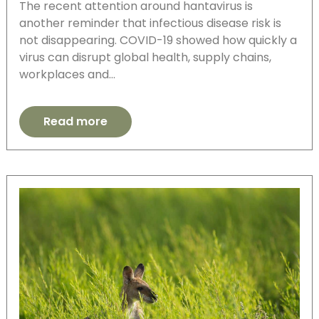
The recent attention around hantavirus is
another reminder that infectious disease risk is
not disappearing. COVID-19 showed how quickly a
virus can disrupt global health, supply chains,
workplaces and…
Read more