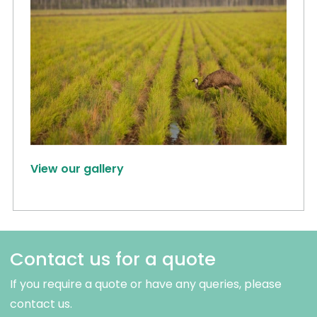
View our gallery
Contact us for a quote
If you require a quote or have any queries, please
contact us.