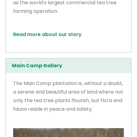
as the world’s largest commercial tea tree
farming operation.
Read more about our story
Main Camp Gallery
The Main Camp plantation is, without a doubt,
a serene and beautiful area of land where not
only the tea tree plants flourish, but flora and
fauna reside in peace and safety.