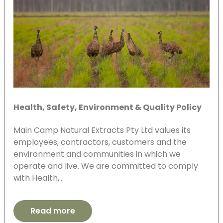
Health, Safety, Environment & Quality Policy
Main Camp Natural Extracts Pty Ltd values its
employees, contractors, customers and the
environment and communities in which we
operate and live. We are committed to comply
with Health,…
Read more