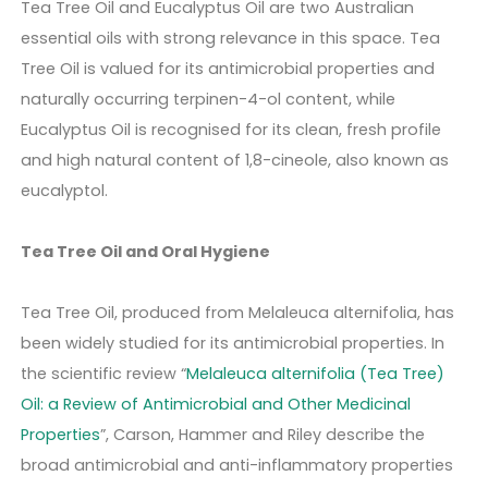
Tea Tree Oil and Eucalyptus Oil are two Australian
essential oils with strong relevance in this space. Tea
Tree Oil is valued for its antimicrobial properties and
naturally occurring terpinen-4-ol content, while
Eucalyptus Oil is recognised for its clean, fresh profile
and high natural content of 1,8-cineole, also known as
eucalyptol.
Tea Tree Oil and Oral Hygiene
Tea Tree Oil, produced from Melaleuca alternifolia, has
been widely studied for its antimicrobial properties. In
the scientific review “
Melaleuca alternifolia (Tea Tree)
Oil: a Review of Antimicrobial and Other Medicinal
Properties
”, Carson, Hammer and Riley describe the
broad antimicrobial and anti-inflammatory properties