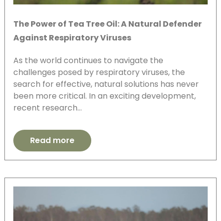
The Power of Tea Tree Oil: A Natural Defender
Against Respiratory Viruses
As the world continues to navigate the
challenges posed by respiratory viruses, the
search for effective, natural solutions has never
been more critical. In an exciting development,
recent research…
Read more