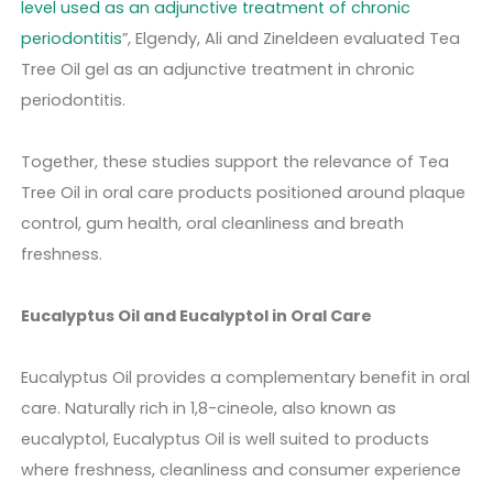
level used as an adjunctive treatment of chronic
periodontitis
”, Elgendy, Ali and Zineldeen evaluated Tea
Tree Oil gel as an adjunctive treatment in chronic
periodontitis.
Together, these studies support the relevance of Tea
Tree Oil in oral care products positioned around plaque
control, gum health, oral cleanliness and breath
freshness.
Eucalyptus Oil and Eucalyptol in Oral Care
Eucalyptus Oil provides a complementary benefit in oral
care. Naturally rich in 1,8-cineole, also known as
eucalyptol, Eucalyptus Oil is well suited to products
where freshness, cleanliness and consumer experience