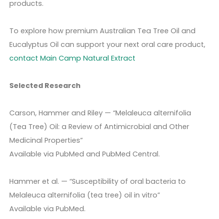
products.
To explore how premium Australian Tea Tree Oil and
Eucalyptus Oil can support your next oral care product,
contact Main Camp Natural Extract
Selected Research
Carson, Hammer and Riley — “Melaleuca alternifolia
(Tea Tree) Oil: a Review of Antimicrobial and Other
Medicinal Properties”
Available via PubMed and PubMed Central.
Hammer et al. — “Susceptibility of oral bacteria to
Melaleuca alternifolia (tea tree) oil in vitro”
Available via PubMed.