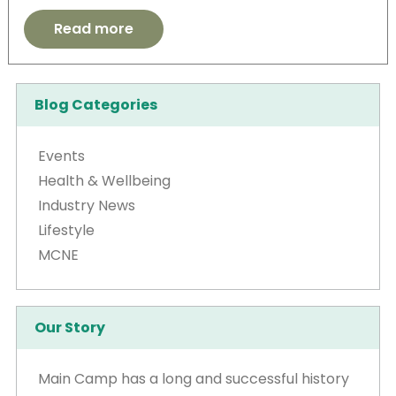
Read more
Blog Categories
Events
Health & Wellbeing
Industry News
Lifestyle
MCNE
Our Story
Main Camp has a long and successful history