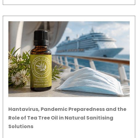
Hantavirus, Pandemic Preparedness and the
Role of Tea Tree Oil in Natural Sanitising
Solutions