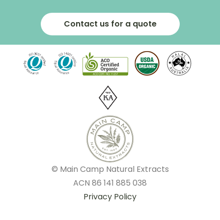
Contact us for a quote
© Main Camp Natural Extracts
ACN
86 141 885 038
Privacy Policy