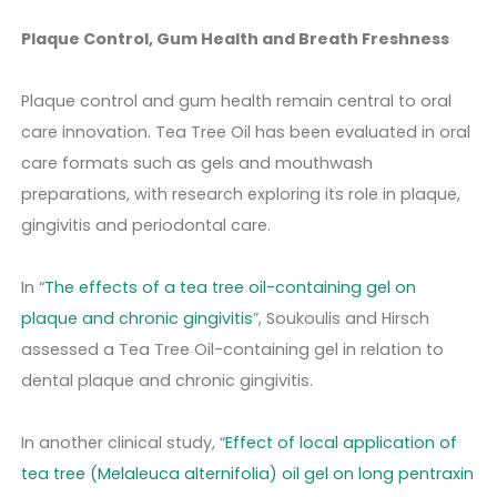
Plaque Control, Gum Health and Breath Freshness
Plaque control and gum health remain central to oral
care innovation. Tea Tree Oil has been evaluated in oral
care formats such as gels and mouthwash
preparations, with research exploring its role in plaque,
gingivitis and periodontal care.
In “
The effects of a tea tree oil-containing gel on
plaque and chronic gingivitis
”, Soukoulis and Hirsch
assessed a Tea Tree Oil-containing gel in relation to
dental plaque and chronic gingivitis.
In another clinical study, “
Effect of local application of
tea tree (Melaleuca alternifolia) oil gel on long pentraxin