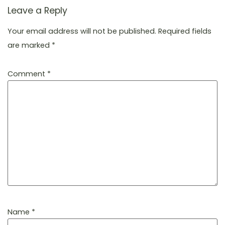
Leave a Reply
Your email address will not be published.
Required fields
are marked
*
Comment
*
Name
*