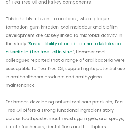
of Tea Tree Oil and its key components.
This is highly relevant to oral care, where plaque
formation, gum irritation, oral malodour and biofilm
development are closely linked to microbial activity. In
the study “
Susceptibility of oral bacteria to Melaleuca
alternifolia (tea tree) oil in vitro
”, Hammer and
colleagues reported that a range of oral bacteria were
susceptible to Tea Tree Oil, supporting its potential use
in oral healthcare products and oral hygiene
maintenance.
For brands developing natural oral care products, Tea
Tree Oil offers a strong functional ingredient story
across toothpaste, mouthwash, gum gels, oral sprays,
breath fresheners, dental floss and toothpicks.