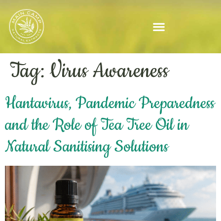
Tag:
Virus Awareness
Hantavirus, Pandemic Preparedness
and the Role of Tea Tree Oil in
Natural Sanitising Solutions