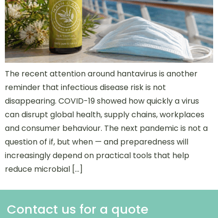
The recent attention around hantavirus is another
reminder that infectious disease risk is not
disappearing. COVID-19 showed how quickly a virus
can disrupt global health, supply chains, workplaces
and consumer behaviour. The next pandemic is not a
question of if, but when — and preparedness will
increasingly depend on practical tools that help
reduce microbial […]
Contact us for a quote