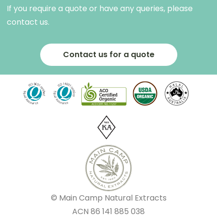
If you require a quote or have any queries, please
contact us.
Contact us for a quote
© Main Camp Natural Extracts
ACN
86 141 885 038