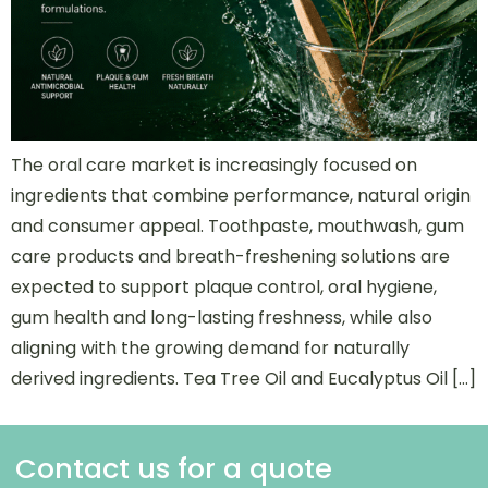
The oral care market is increasingly focused on
ingredients that combine performance, natural origin
and consumer appeal. Toothpaste, mouthwash, gum
care products and breath-freshening solutions are
expected to support plaque control, oral hygiene,
gum health and long-lasting freshness, while also
aligning with the growing demand for naturally
derived ingredients. Tea Tree Oil and Eucalyptus Oil […]
Contact us for a quote