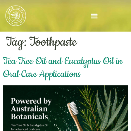
Tag:
Toothpaste
Tea Tree Oil and Eucalyptus Oil in
Oral Care Applications