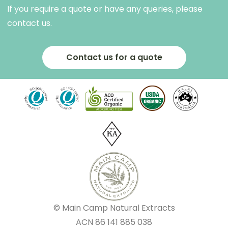
If you require a quote or have any queries, please
contact us.
Contact us for a quote
© Main Camp Natural Extracts
ACN
86 141 885 038