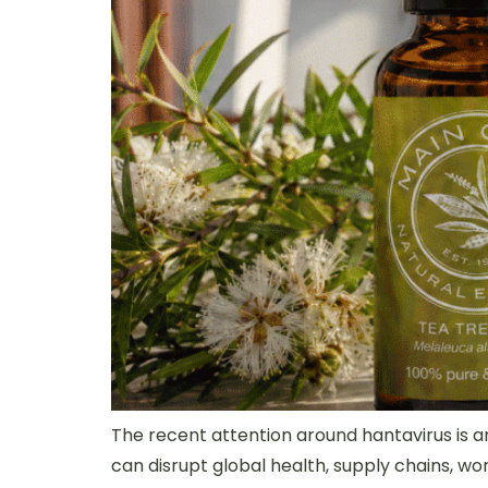
The recent attention around hantavirus is a
can disrupt global health, supply chains, w