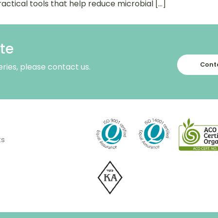
actical tools that help reduce microbial […]
te
Conta
eries, please contact us.
ts