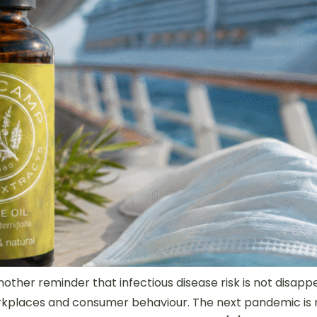
nother reminder that infectious disease risk is not disap
orkplaces and consumer behaviour. The next pandemic is n