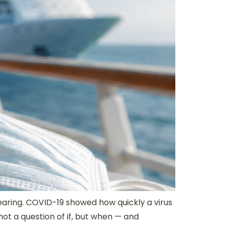
pearing. COVID-19 showed how quickly a virus
ot a question of if, but when — and