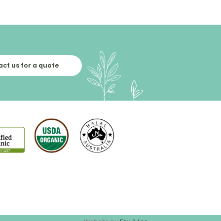
ct us for a quote