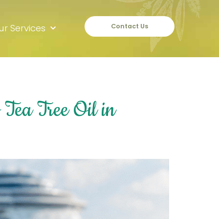
ur Services
Contact Us
Tea Tree Oil in