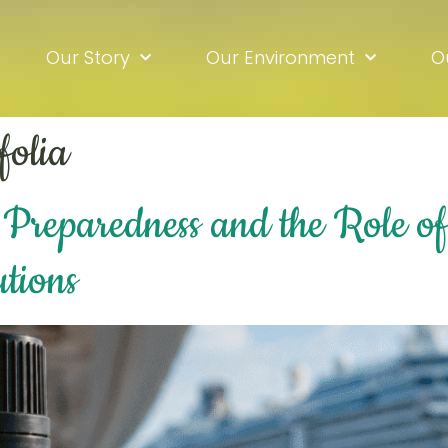
Our Story
Our Environment
O
folia
Preparedness and the Role of 
utions