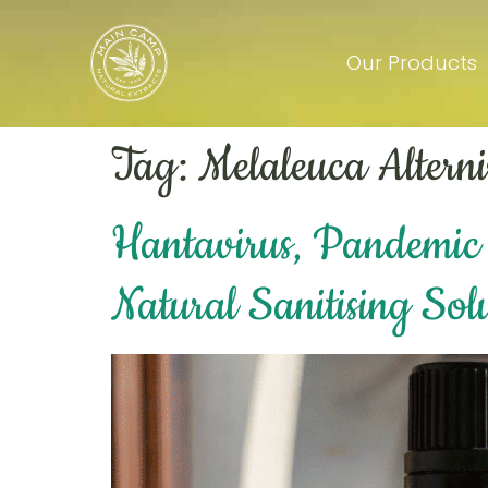
Our Products
Tag:
Melaleuca Alterni
Hantavirus, Pandemic 
Natural Sanitising Sol