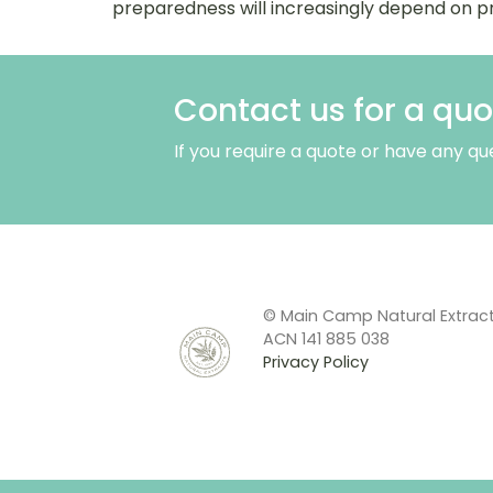
preparedness will increasingly depend on pr
Contact us for a quo
If you require a quote or have any qu
© Main Camp Natural Extrac
ACN 141 885 038
Privacy Policy