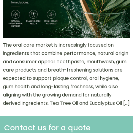
The oral care market is increasingly focused on
ingredients that combine performance, natural origin
and consumer appeal. Toothpaste, mouthwash, gum
care products and breath-freshening solutions are
expected to support plaque control, oral hygiene,
gum health and long-lasting freshness, while also
aligning with the growing demand for naturally
derived ingredients. Tea Tree Oil and Eucalyptus Oil […]
Contact us for a quote