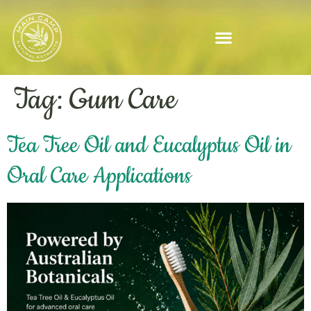
Tag:
Gum Care
Tea Tree Oil and Eucalyptus Oil in
Oral Care Applications