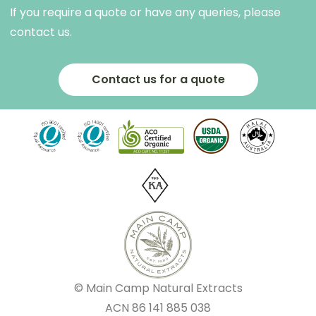
If you require a quote or have any queries, please
contact us.
Contact us for a quote
© Main Camp Natural Extracts
ACN
86 141 885 038