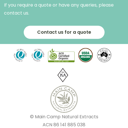
If you require a quote or have any queries, please
contact us.
Contact us for a quote
© Main Camp Natural Extracts
ACN
86 141 885 038