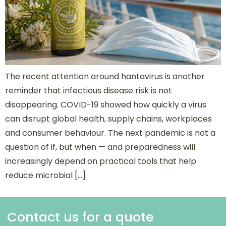
The recent attention around hantavirus is another
reminder that infectious disease risk is not
disappearing. COVID-19 showed how quickly a virus
can disrupt global health, supply chains, workplaces
and consumer behaviour. The next pandemic is not a
question of if, but when — and preparedness will
increasingly depend on practical tools that help
reduce microbial […]
Contact us for a quote