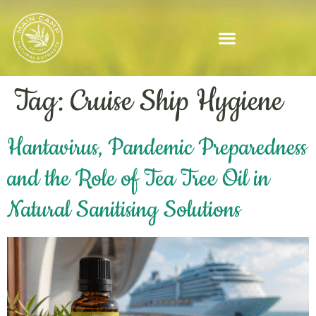
Tag:
Cruise Ship Hygiene
Hantavirus, Pandemic Preparedness
and the Role of Tea Tree Oil in
Natural Sanitising Solutions