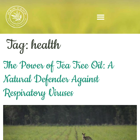
Tag:
health
The Power of Tea Tree Oil: A
Natural Defender Against
Respiratory Viruses