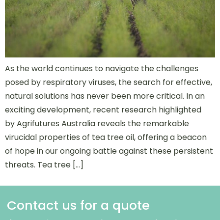
As the world continues to navigate the challenges
posed by respiratory viruses, the search for effective,
natural solutions has never been more critical. In an
exciting development, recent research highlighted
by Agrifutures Australia reveals the remarkable
virucidal properties of tea tree oil, offering a beacon
of hope in our ongoing battle against these persistent
threats. Tea tree […]
Contact us for a quote