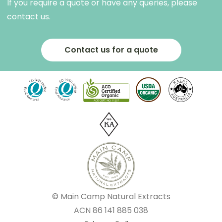
If you require a quote or have any queries, please
contact us.
Contact us for a quote
© Main Camp Natural Extracts
ACN
86 141 885 038