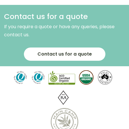
Contact us for a quote
If you require a quote or have any queries, please
contact us.
Contact us for a quote