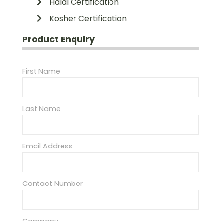
Halal Certification
Kosher Certification
Product Enquiry
First Name
Last Name
Email Address
Contact Number