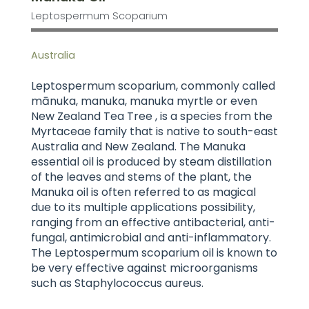
Leptospermum Scoparium
Australia
Leptospermum scoparium, commonly called
mānuka, manuka, manuka myrtle or even
New Zealand Tea Tree , is a species from the
Myrtaceae family that is native to south-east
Australia and New Zealand. The Manuka
essential oil is produced by steam distillation
of the leaves and stems of the plant, the
Manuka oil is often referred to as magical
due to its multiple applications possibility,
ranging from an effective antibacterial, anti-
fungal, antimicrobial and anti-inflammatory.
The Leptospermum scoparium oil is known to
be very effective against microorganisms
such as Staphylococcus aureus.