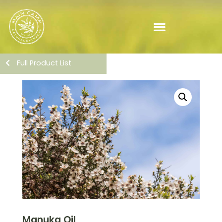
Full Product List
Manuka Oil