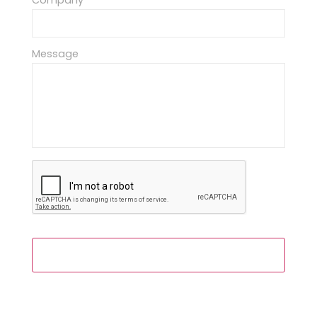
Company
Message