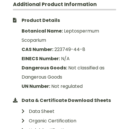
Additional Product Information
Product Details
Botanical Name:
Leptospermum
Scoparium
CAS Number:
223749-44-8
EINECS Number:
N/A
Dangerous Goods:
Not classified as
Dangerous Goods
UN Number:
Not regulated
Data & Certificate Download Sheets
Data Sheet
Organic Certification